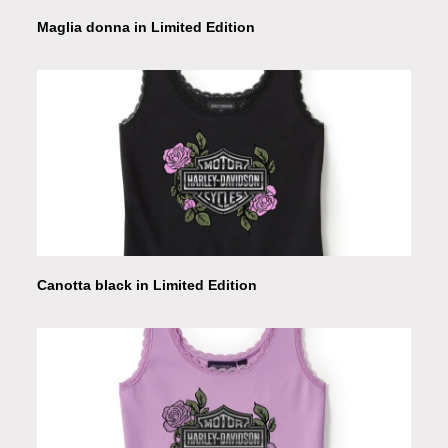
Maglia donna in Limited Edition
Canotta black in Limited Edition