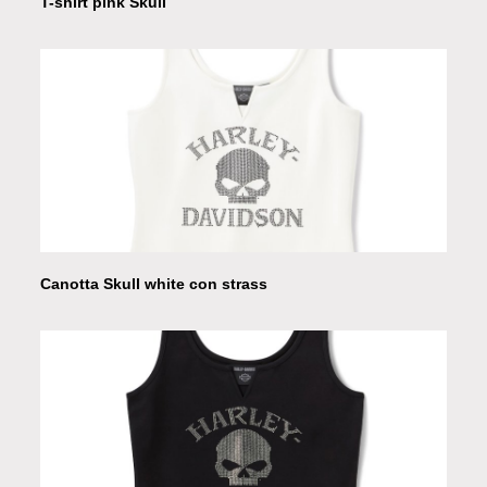
T-shirt pink Skull
Canotta Skull white con strass