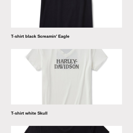
T-shirt black Screamin' Eagle
T-shirt white Skull