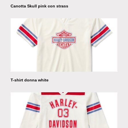
Canotta Skull pink con strass
T-shirt donna white