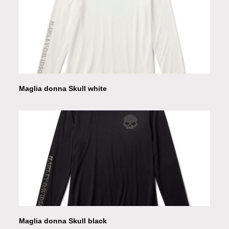
Maglia donna Skull white
Maglia donna Skull black