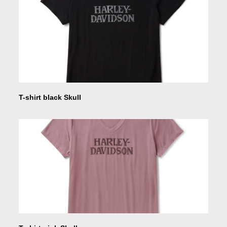
T-shirt black Skull