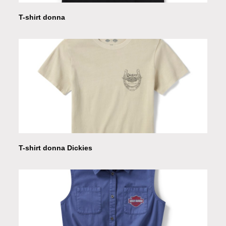
T-shirt donna
T-shirt donna Dickies