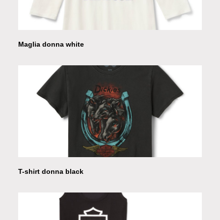
Maglia donna white
T-shirt donna black