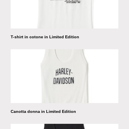
T-shirt in cotone in Limited Edition
Canotta donna in Limited Edition