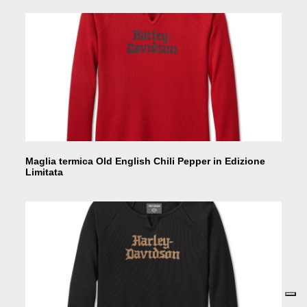
Maglia termica Old English Chili Pepper in Edizione
Limitata