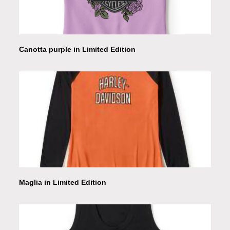
Canotta purple in Limited Edition
Maglia in Limited Edition