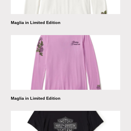
Maglia in Limited Edition
Maglia in Limited Edition