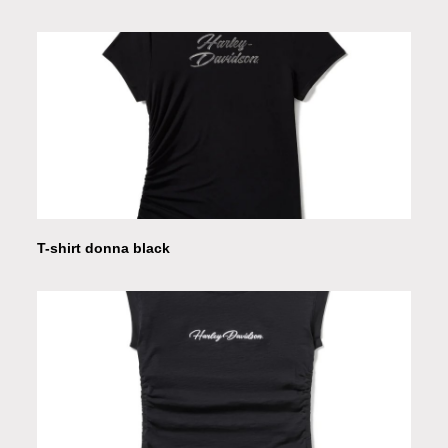
T-shirt donna black