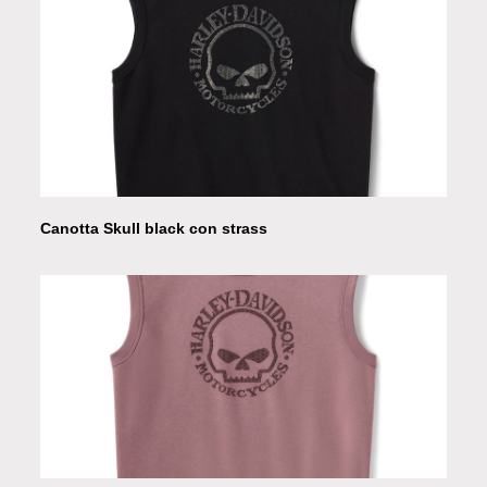
Canotta Skull black con strass