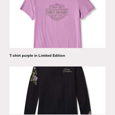
T-shirt purple in Limited Edition