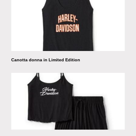
Canotta donna in Limited Edition