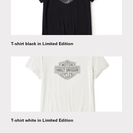
T-shirt black in Limited Edition
T-shirt white in Limited Edition