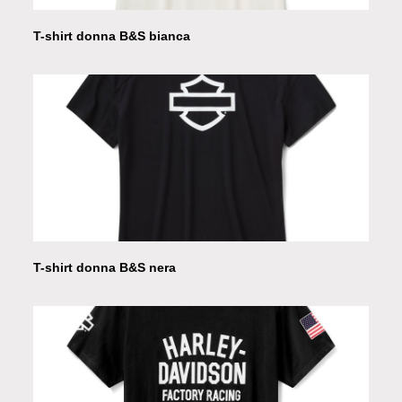
T-shirt donna B&S bianca
T-shirt donna B&S nera