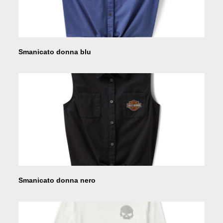
Smanicato donna blu
Smanicato donna nero