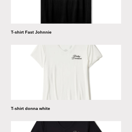
T-shirt Fast Johnnie
T-shirt donna white