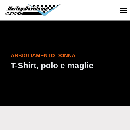
030 3366984
Viale Sant’Eufemia, 26 - Brescia
ABBIGLIAMENTO DONNA
T-Shirt, polo e maglie