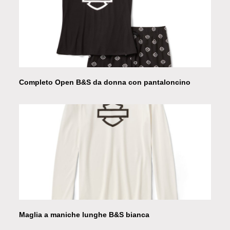
Completo Open B&S da donna con pantaloncino
Maglia a maniche lunghe B&S bianca