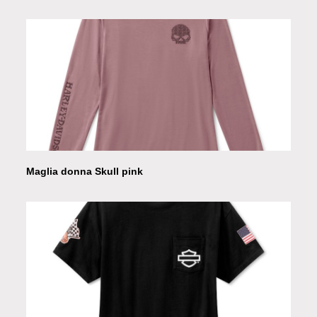
Maglia donna Skull pink