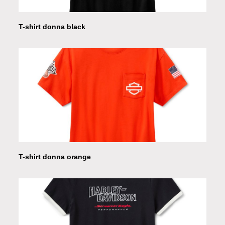
T-shirt donna black
T-shirt donna orange