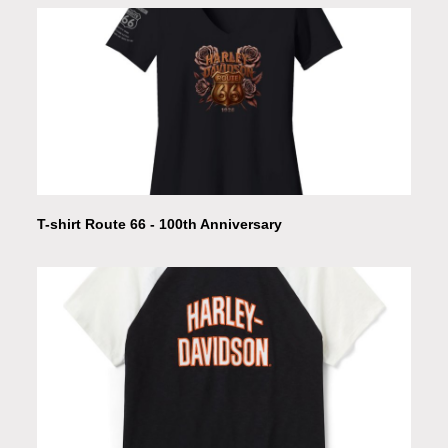
T-shirt Route 66 - 100th Anniversary