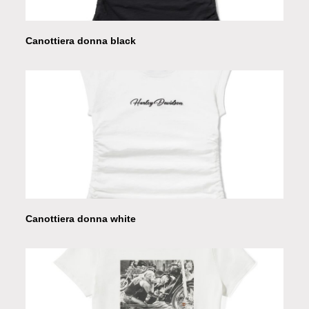
Canottiera donna black
Canottiera donna white