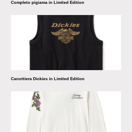
Completo pigiama in Limited Edition
Canottiera Dickies in Limited Edition