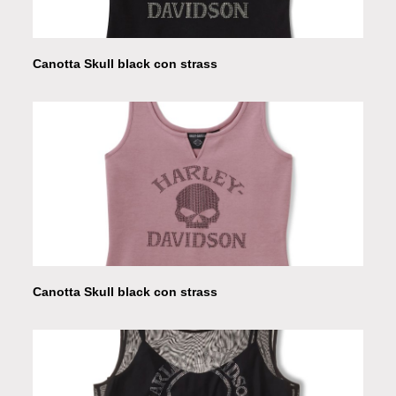
Canotta Skull black con strass
Canotta Skull black con strass