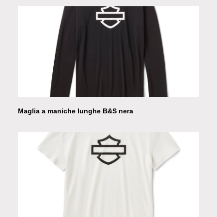
Maglia a maniche lunghe B&S nera