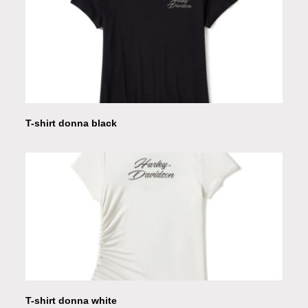
T-shirt donna black
T-shirt donna white