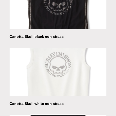
Canotta Skull black con strass
Canotta Skull white con strass