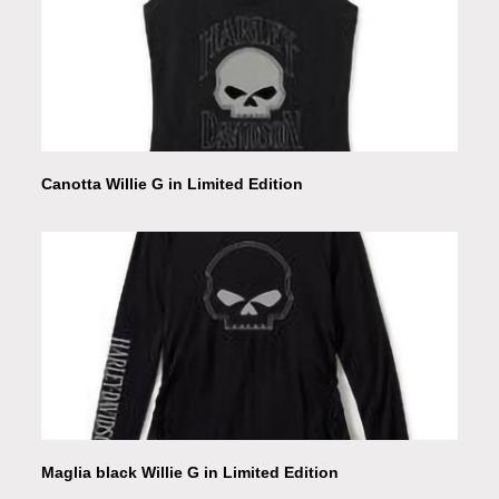
Canotta Willie G in Limited Edition
Maglia black Willie G in Limited Edition